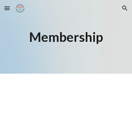
Skip to main content
Skip to navigation
Membership