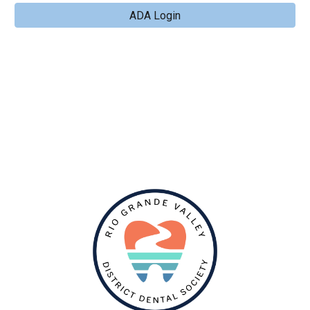
ADA Login