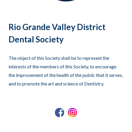
Rio Grande Valley District
Dental Society
The object of this Society shall be to represent the
interests of the members of this Society, to encourage
the improvement of the health of the public that it serves,
and to promote the art and science of Dentistry.