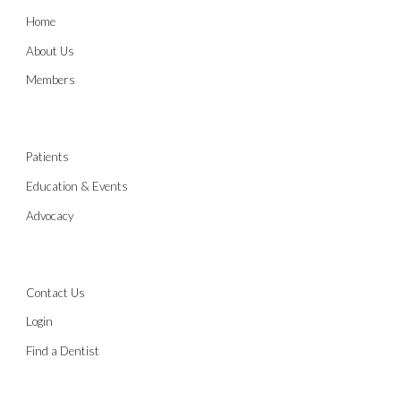
Home
About Us
Members
Patients
Education & Events
Advocacy
Contact Us
Login
Find a Dentist