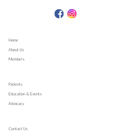
Home
About Us
Members
Patients
Education & Events
Advocacy
Contact Us