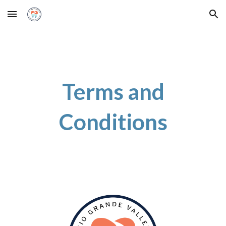
Skip to main content
Skip to navigation
Terms and
Conditions