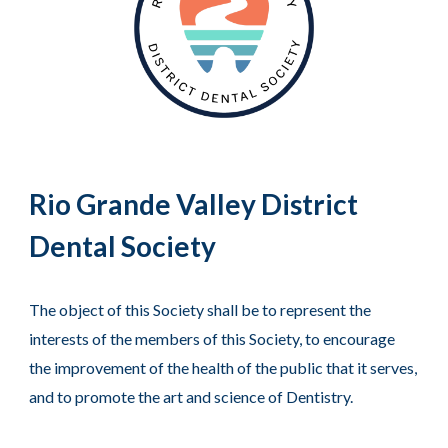
Rio Grande Valley District
Dental Society
The object of this Society shall be to represent the
interests of the members of this Society, to encourage
the improvement of the health of the public that it serves,
and to promote the art and science of Dentistry.