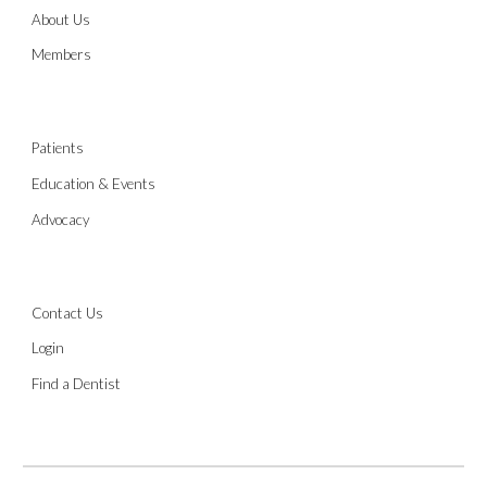
About Us
Members
Patients
Education & Events
Advocacy
Contact Us
Login
Find a Dentist