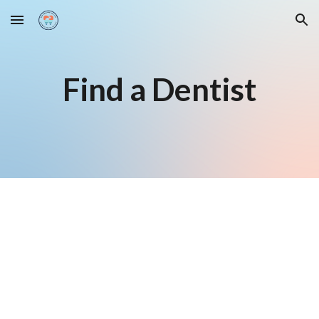
Skip to main content
Skip to navigation
Find a Dentist