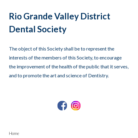
Rio Grande Valley District
Dental Society
The object of this Society shall be to represent the
interests of the members of this Society, to encourage
the improvement of the health of the public that it serves,
and to promote the art and science of Dentistry.
Home