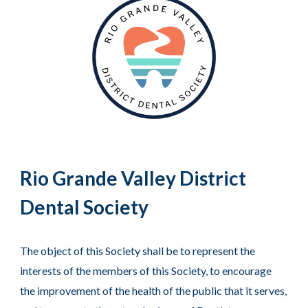
Rio Grande Valley District
Dental Society
The object of this Society shall be to represent the
interests of the members of this Society, to encourage
the improvement of the health of the public that it serves,