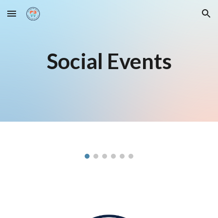
Skip to main content
Skip to navigation
Social Events