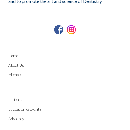
and to promote the art and science of Dentistry.
Home
About Us
Members
Patients
Education & Events
Advocacy